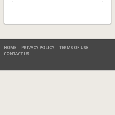
HOME
PRIVACY POLICY
TERMS OF USE
CONTACT US