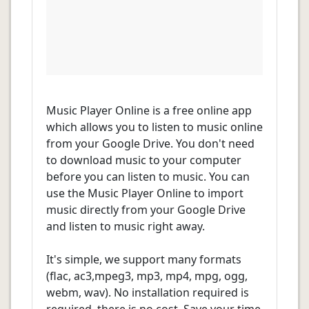
Music Player Online is a free online app
which allows you to listen to music online
from your Google Drive. You don't need
to download music to your computer
before you can listen to music. You can
use the Music Player Online to import
music directly from your Google Drive
and listen to music right away.
It's simple, we support many formats
(flac, ac3,mpeg3, mp3, mp4, mpg, ogg,
webm, wav). No installation required is