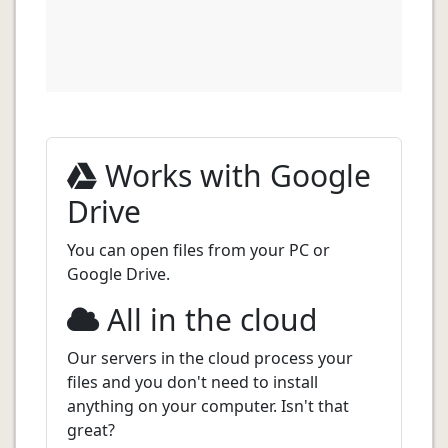
Works with Google
Drive
You can open files from your PC or
Google Drive.
All in the cloud
Our servers in the cloud process your
files and you don't need to install
anything on your computer. Isn't that
great?