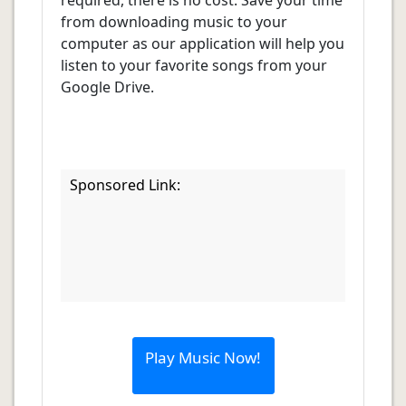
required, there is no cost. Save your time
from downloading music to your
computer as our application will help you
listen to your favorite songs from your
Google Drive.
Sponsored Link:
Play Music Now!