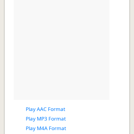
Play AAC Format
Play MP3 Format
Play M4A Format