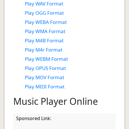
Play WAV Format
Play OGG Format
Play WEBA Format
Play WMA Format
Play M4B Format
Play M4r Format
Play WEBM Format
Play OPUS Format
Play MOV Format
Play MIDI Format
Music Player Online
Sponsored Link: