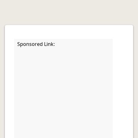
Sponsored Link: