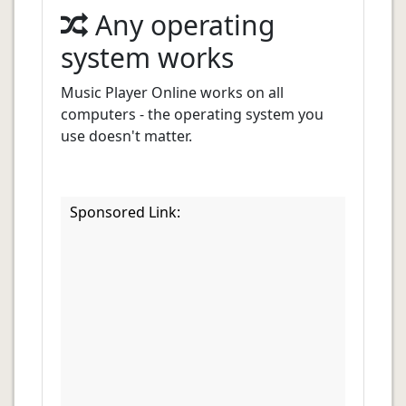
Any operating
system works
Music Player Online works on all
computers - the operating system you
use doesn't matter.
Sponsored Link: